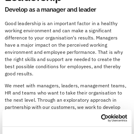
Develop as a manager and leader
Good leadership is an important factor in a healthy
working environment and can make a significant
difference to your organisation's results. Managers
have a major impact on the perceived working
environment and employee performance. That is why
the right skills and support are needed to create the
best possible conditions for employees, and thereby
good results.
We meet with managers, leaders, management teams,
HR and teams who want to take their organisation to
the next level. Through an exploratory approach in
partnership with our customers, we work to develop
both leadership and organisation. Feelgood has long
and broad experience of working with leadership, health
and the working environment.