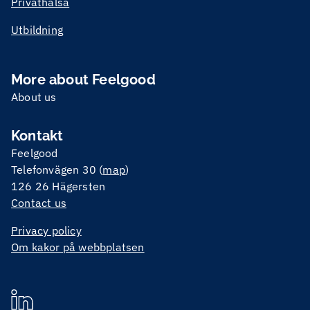
Privathälsa
Utbildning
More about Feelgood
About us
Kontakt
Feelgood
Telefonvägen 30 (
map
)
126 26 Hägersten
Contact us
Privacy policy
Om kakor på webbplatsen