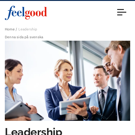
Main menu (en)
Close
Home
Leadership
Denna sida på svenska
Leadership