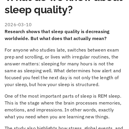
sleep quality?
2026-03-10
Research shows that sleep quality is decreasing
worldwide. But what does that actually mean?
For anyone who studies late, switches between exam
prep and scrolling, or lives with irregular routines, the
answer matters: sleeping for many hours is not the
same as sleeping well. What determines how alert and
focused you feel the next day is not only the length of
your sleep, but how your sleep is structured.
One of the most important parts of sleep is REM sleep.
This is the stage where the brain processes memories,
emotions, and impressions. In other words, exactly
what you need when you are learning new things.
The study also highlights how stress, global events, and