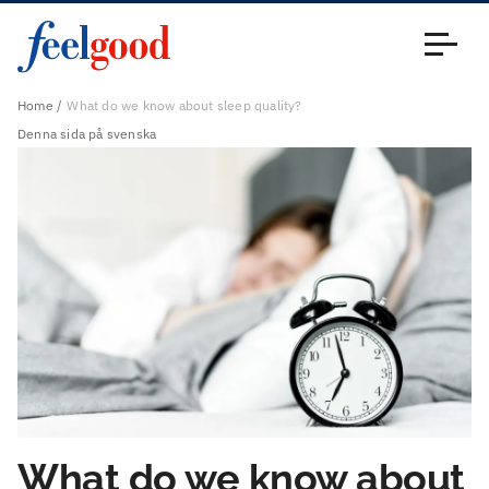
Main menu (en)
Close
Home
What do we know about sleep quality?
Denna sida på svenska
What do we know about