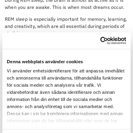
During REM sleep, the brain is almost as active as it is
when you are awake. This is when most dreams occur.
REM sleep is especially important for memory, learning,
and creativity, which are all essential during periods of
studying.
A typical night includes several sleep cycles of 90 to
120 minutes, and each cycle contains all stages. When
these cycles can run uninterrupted, sleep becomes far
Denna webbplats använder cookies
more restorative.
Vi använder enhetsidentifierare för att anpassa innehållet
Does it matter what time we
och annonserna till användarna, tillhandahålla funktioner
för sociala medier och analysera vår trafik. Vi
sleep?
vidarebefordrar även sådana identifierare och annan
information från din enhet till de sociala medier och
Yes, absolutely.
annons- och analysföretag som vi samarbetar med.
The body is governed by the circadian rhythm, your
Dessa kan i sin tur kombinera informationen med annan
internal clock that regulates sleep and wakefulness
information som du har tillhandahållit eller som de har
based on light and darkness. Flipping your sleep
samlat in när du har använt deras tjänster.