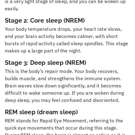
is a very light stage of sleep, and you can be woken up
easily.
Stage 2: Core sleep (NREM)
Your body temperature drops, your heart rate slows,
and your brain activity becomes calmer, with short
bursts of rapid activity called sleep spindles. This stage
makes up a large part of the night.
Stage 3: Deep sleep (NREM)
This is the body’s repair mode. Your body recovers,
builds muscle, and strengthens the immune system.
Brain waves slow down significantly, and it becomes
difficult to wake someone up. If you are woken during
deep sleep, you may feel confused and disoriented.
REM sleep (dream sleep)
REM stands for Rapid Eye Movement, referring to the
quick eye movements that occur during this stage.