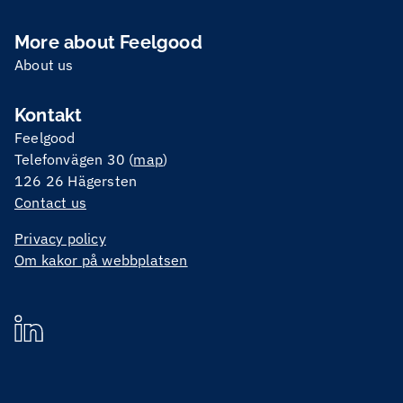
More about Feelgood
About us
Kontakt
Feelgood
Telefonvägen 30 (
map
)
126 26 Hägersten
Contact us
Privacy policy
Om kakor på webbplatsen