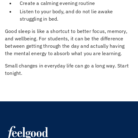
Create a calming evening routine
Listen to your body, and do not lie awake
struggling in bed.
Good sleep is like a shortcut to better focus, memory,
and wellbeing. For students, it can be the difference
between getting through the day and actually having
the mental energy to absorb what you are learning.
Small changes in everyday life can go a long way. Start
tonight.