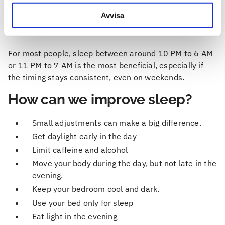
helps the body keep energy levels and mood more
Avvisa
stable. Waking up late can make the day feel sluggish
from the start.
For most people, sleep between around 10 PM to 6 AM
or 11 PM to 7 AM is the most beneficial, especially if
the timing stays consistent, even on weekends.
How can we improve sleep?
Small adjustments can make a big difference.
Get daylight early in the day
Limit caffeine and alcohol
Move your body during the day, but not late in the
evening.
Keep your bedroom cool and dark.
Use your bed only for sleep
Eat light in the evening