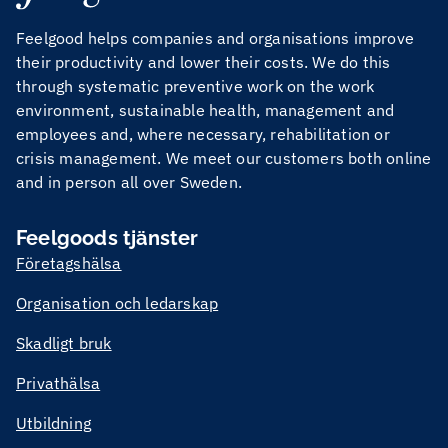
Feelgood helps companies and organisations improve
their productivity and lower their costs. We do this
through systematic preventive work on the work
environment, sustainable health, management and
employees and, where necessary, rehabilitation or
crisis management. We meet our customers both online
and in person all over Sweden.
Feelgoods tjänster
Företagshälsa
Organisation och ledarskap
Skadligt bruk
Privathälsa
Utbildning