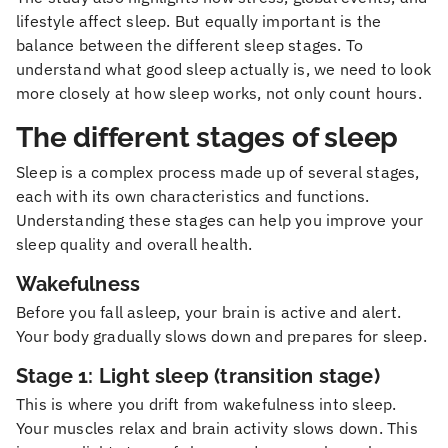
lifestyle affect sleep. But equally important is the
balance between the different sleep stages. To
understand what good sleep actually is, we need to look
more closely at how sleep works, not only count hours.
The different stages of sleep
Sleep is a complex process made up of several stages,
each with its own characteristics and functions.
Understanding these stages can help you improve your
sleep quality and overall health.
Wakefulness
Before you fall asleep, your brain is active and alert.
Your body gradually slows down and prepares for sleep.
Stage 1: Light sleep (transition stage)
This is where you drift from wakefulness into sleep.
Your muscles relax and brain activity slows down. This